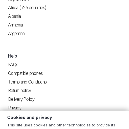
Africa (+25 countries)
Albania
Armenia
Argentina
Help
FAQs
Compatible phones
Terms and Conditions
Return policy
Delivery Policy
Privacy
Cookies and privacy
This site uses cookies and other technologies to provide its