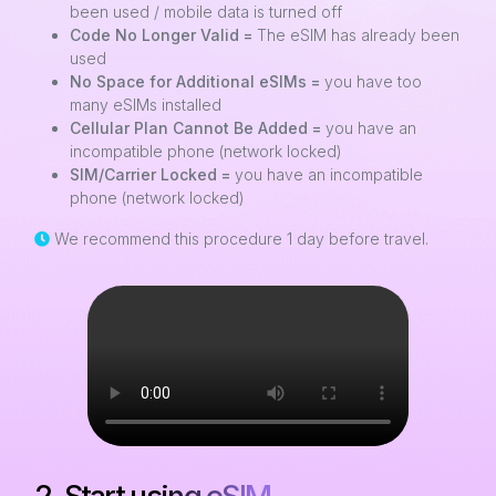
been used / mobile data is turned off
Code No Longer Valid =
The eSIM has already been
used
No Space for Additional eSIMs =
you have too
many eSIMs installed
Cellular Plan Cannot Be Added =
you have an
incompatible phone (network locked)
SIM/Carrier Locked =
you have an incompatible
phone (network locked)
We recommend this procedure 1 day before travel.