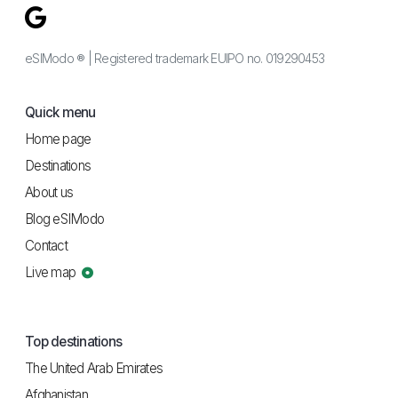
eSIModo ® | Registered trademark EUIPO no. 019290453
Quick menu
Home page
Destinations
About us
Blog eSIModo
Contact
Live map
Top destinations
The United Arab Emirates
Afghanistan