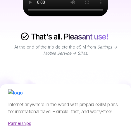
That's all. Pleasant use!
At the end of the trip delete the eSIM from
Settings ->
Mobile Service -> SIMs
.
Internet anywhere in the world with prepaid eSIM plans
for international travel – simple, fast, and worry-free!
Partnerships