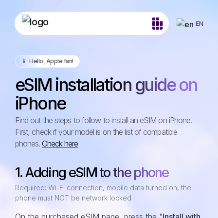
EN
📱️ Hello, Apple fan!
eSIM installation guide on
iPhone
Find out the steps to follow to install an eSIM on iPhone.
First, check if your model is on the list of compatible
phones.
Check here
1. Adding eSIM to the phone
Required: Wi-Fi connection, mobile data turned on, the
phone must NOT be network locked
On the purchased eSIM page, press the "
Install with