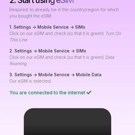
2. Start using eSIM
Required: to already be in the country/region for which
you bought the eSIM.
1. Settings -> Mobile Service -> SIMs
Click on our eSIM and check (so that it is green)
Turn On
This Line
.
2. Settings -> Mobile Service -> SIMs
Click on our eSIM and check (so that it is green)
Data
Roaming
.
3. Settings -> Mobile Service -> Mobile Data
Our eSIM is selected.
You are connected to the internet