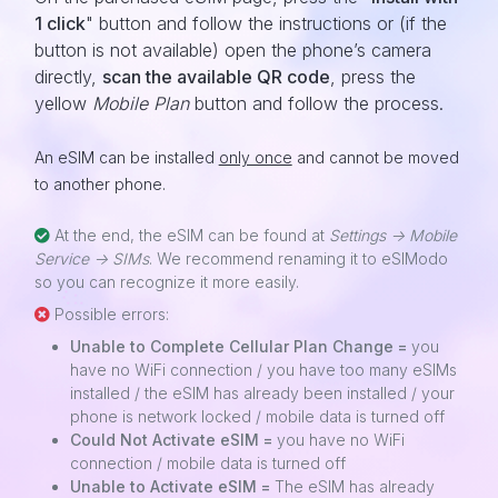
1 click
" button and follow the instructions or (if the
button is not available) open the phone’s camera
directly,
scan the available QR code
, press the
yellow
Mobile Plan
button and follow the process.
An eSIM can be installed
only once
and cannot be moved
to another phone.
At the end, the eSIM can be found at
Settings -> Mobile
Service -> SIMs
. We recommend renaming it to eSIModo
so you can recognize it more easily.
Possible errors:
Unable to Complete Cellular Plan Change =
you
have no WiFi connection / you have too many eSIMs
installed / the eSIM has already been installed / your
phone is network locked / mobile data is turned off
Could Not Activate eSIM =
you have no WiFi
connection / mobile data is turned off
Unable to Activate eSIM =
The eSIM has already