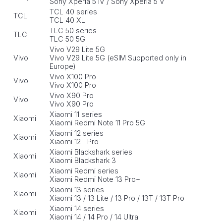
Sony Xperia 5 IV / Sony Xperia 5 V
TCL 40 series
TCL
TCL 40 XL
TLC 50 series
TLC
TLC 50 5G
Vivo V29 Lite 5G
Vivo
Vivo V29 Lite 5G (eSIM Supported only in
Europe)
Vivo X100 Pro
Vivo
Vivo X100 Pro
Vivo X90 Pro
Vivo
Vivo X90 Pro
Xiaomi 11 series
Xiaomi
Xiaomi Redmi Note 11 Pro 5G
Xiaomi 12 series
Xiaomi
Xiaomi 12T Pro
Xiaomi Blackshark series
Xiaomi
Xiaomi Blackshark 3
Xiaomi Redmi series
Xiaomi
Xiaomi Redmi Note 13 Pro+
Xiaomi 13 series
Xiaomi
Xiaomi 13 / 13 Lite / 13 Pro / 13T / 13T Pro
Xiaomi 14 series
Xiaomi
Xiaomi 14 / 14 Pro / 14 Ultra