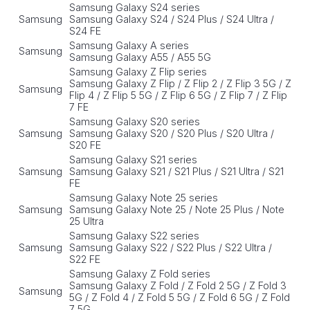
Samsung Galaxy S24 series
Samsung
Samsung Galaxy S24 / S24 Plus / S24 Ultra /
S24 FE
Samsung Galaxy A series
Samsung
Samsung Galaxy A55 / A55 5G
Samsung Galaxy Z Flip series
Samsung Galaxy Z Flip / Z Flip 2 / Z Flip 3 5G / Z
Samsung
Flip 4 / Z Flip 5 5G / Z Flip 6 5G / Z Flip 7 / Z Flip
7 FE
Samsung Galaxy S20 series
Samsung
Samsung Galaxy S20 / S20 Plus / S20 Ultra /
S20 FE
Samsung Galaxy S21 series
Samsung
Samsung Galaxy S21 / S21 Plus / S21 Ultra / S21
FE
Samsung Galaxy Note 25 series
Samsung
Samsung Galaxy Note 25 / Note 25 Plus / Note
25 Ultra
Samsung Galaxy S22 series
Samsung
Samsung Galaxy S22 / S22 Plus / S22 Ultra /
S22 FE
Samsung Galaxy Z Fold series
Samsung Galaxy Z Fold / Z Fold 2 5G / Z Fold 3
Samsung
5G / Z Fold 4 / Z Fold 5 5G / Z Fold 6 5G / Z Fold
7 5G