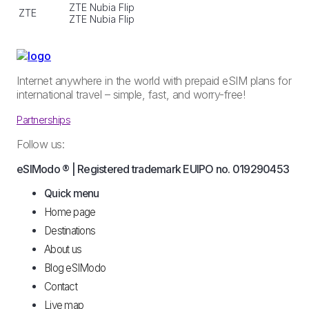
ZTE Nubia Flip
ZTE
ZTE Nubia Flip
Internet anywhere in the world with prepaid eSIM plans for
international travel – simple, fast, and worry-free!
Partnerships
Follow us:
eSIModo ® | Registered trademark EUIPO no. 019290453
Quick menu
Home page
Destinations
About us
Blog eSIModo
Contact
Live map