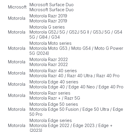
Microsoft Surface Duo
Microsoft
Microsoft Surface Duo
Motorola Razr 2019
Motorola
Motorola Razr 2019
Motorola G series
Motorola
Motorola G52J 5G / G52J 5G II / G53J 5G / G54
5G / G84 / G34
Motorola Moto series
Motorola
Motorola Moto G53 / Moto G54 / Moto G Power
5G (2024)
Motorola Razr 2022
Motorola
Motorola Razr 2022
Motorola Razr 40 series
Motorola
Motorola Razr 40 / Razr 40 Ultra / Razr 40 Pro
Motorola Edge 40 series
Motorola
Motorola Edge 40 / Edge 40 Neo / Edge 40 Pro
Motorola Razr series
Motorola
Motorola Razr + / Razr 5G
Motorola Edge 50 series
Motorola
Motorola Edge 50 Fusion / Edge 50 Ultra / Edge
50 Pro
Motorola Edge series
Motorola
Motorola Edge 2022 / Edge 2023 / Edge +
(2023)