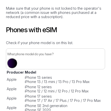
Make sure that your phone is not locked to the operator's
network (a common issue with phones purchased at a
reduced price with a subscription).
Phones with eSIM
Check if your phone model is on this list.
Producer
Model
iPhone 13 series
Apple
iPhone 13 / 13 mini / 13 Pro / 13 Pro Max
iPhone 12 series
Apple
iPhone 12 / 12 mini / 12 Pro / 12 Pro Max
iPhone 17 series
Apple
iPhone 17 / 17 Air / 17 Plus / 17 Pro / 17 Pro Max
iPhone SE 2nd generation
Apple
iPhone SE 2020