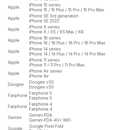
iPhone 15 series
Apple
iPhone 15 / 15 Plus / 15 Pro / 15 Pro Max
iPhone SE 3rd generation
Apple
iPhone SE 2022
iPhone X series
Apple
iPhone X / XS / XS Max / XR
iPhone 16 series
Apple
iPhone 16 / 16 Plus / 16 Pro / 16 Pro Max
iPhone 14 series
Apple
iPhone 14 / 14 Plus / 14 Pro / 14 Pro Max
iPhone 11 series
Apple
iPhone 11 / 11 Pro / 11 Pro Max
iPhone Air series
Apple
iPhone Air
Doogee v30
Doogee
Doogee v30
Fairphone 5
Fairphone
Fairphone 5
Fairphone 4
Fairphone
Fairphone 4
Gemini PDA
Gemini
Gemini PDA 4G+ WiFi
Google Pixel Fold
Google