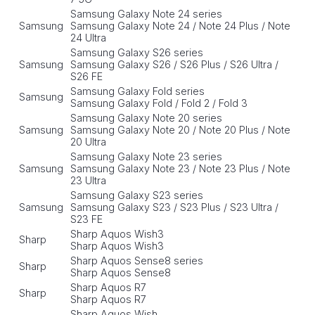
Samsung Galaxy Note 24 series
Samsung
Samsung Galaxy Note 24 / Note 24 Plus / Note
24 Ultra
Samsung Galaxy S26 series
Samsung
Samsung Galaxy S26 / S26 Plus / S26 Ultra /
S26 FE
Samsung Galaxy Fold series
Samsung
Samsung Galaxy Fold / Fold 2 / Fold 3
Samsung Galaxy Note 20 series
Samsung
Samsung Galaxy Note 20 / Note 20 Plus / Note
20 Ultra
Samsung Galaxy Note 23 series
Samsung
Samsung Galaxy Note 23 / Note 23 Plus / Note
23 Ultra
Samsung Galaxy S23 series
Samsung
Samsung Galaxy S23 / S23 Plus / S23 Ultra /
S23 FE
Sharp Aquos Wish3
Sharp
Sharp Aquos Wish3
Sharp Aquos Sense8 series
Sharp
Sharp Aquos Sense8
Sharp Aquos R7
Sharp
Sharp Aquos R7
Sharp Aquos Wish