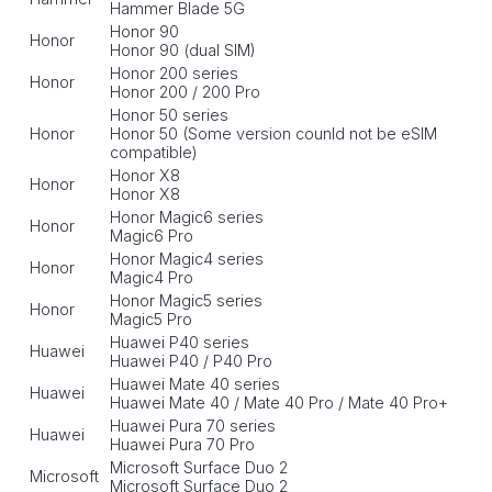
Hammer Blade 5G
Honor 90
Honor
Honor 90 (dual SIM)
Honor 200 series
Honor
Honor 200 / 200 Pro
Honor 50 series
Honor
Honor 50 (Some version counld not be eSIM
compatible)
Honor X8
Honor
Honor X8
Honor Magic6 series
Honor
Magic6 Pro
Honor Magic4 series
Honor
Magic4 Pro
Honor Magic5 series
Honor
Magic5 Pro
Huawei P40 series
Huawei
Huawei P40 / P40 Pro
Huawei Mate 40 series
Huawei
Huawei Mate 40 / Mate 40 Pro / Mate 40 Pro+
Huawei Pura 70 series
Huawei
Huawei Pura 70 Pro
Microsoft Surface Duo 2
Microsoft
Microsoft Surface Duo 2