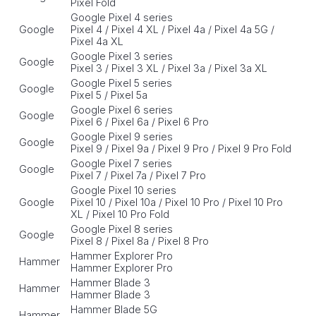
Pixel Fold
Google Pixel 4 series
Google
Pixel 4 / Pixel 4 XL / Pixel 4a / Pixel 4a 5G /
Pixel 4a XL
Google Pixel 3 series
Google
Pixel 3 / Pixel 3 XL / Pixel 3a / Pixel 3a XL
Google Pixel 5 series
Google
Pixel 5 / Pixel 5a
Google Pixel 6 series
Google
Pixel 6 / Pixel 6a / Pixel 6 Pro
Google Pixel 9 series
Google
Pixel 9 / Pixel 9a / Pixel 9 Pro / Pixel 9 Pro Fold
Google Pixel 7 series
Google
Pixel 7 / Pixel 7a / Pixel 7 Pro
Google Pixel 10 series
Google
Pixel 10 / Pixel 10a / Pixel 10 Pro / Pixel 10 Pro
XL / Pixel 10 Pro Fold
Google Pixel 8 series
Google
Pixel 8 / Pixel 8a / Pixel 8 Pro
Hammer Explorer Pro
Hammer
Hammer Explorer Pro
Hammer Blade 3
Hammer
Hammer Blade 3
Hammer Blade 5G
Hammer