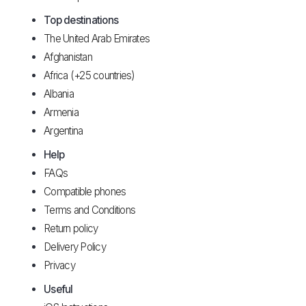
Top destinations
The United Arab Emirates
Afghanistan
Africa (+25 countries)
Albania
Armenia
Argentina
Help
FAQs
Compatible phones
Terms and Conditions
Return policy
Delivery Policy
Privacy
Useful