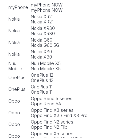
myPhone NOW
myPhone
myPhone NOW
Nokia XR21
Nokia
Nokia XR21
Nokia XR30
Nokia
Nokia XR30
Nokia G60
Nokia
Nokia G60 5G
Nokia X30
Nokia
Nokia X30
Nuu
Nuu Mobile X5
Mobile
Nuu Mobile X5
OnePlus 12
OnePlus
OnePlus 12
OnePlus 11
OnePlus
OnePlus 11
Oppo Reno 5 series
Oppo
Oppo Reno 5A
Oppo Find X3 series
Oppo
Oppo Find X3 / Find X3 Pro
Oppo Find N2 series
Oppo
Oppo Find N2 Flip
Oppo Find X5 series
Oppo