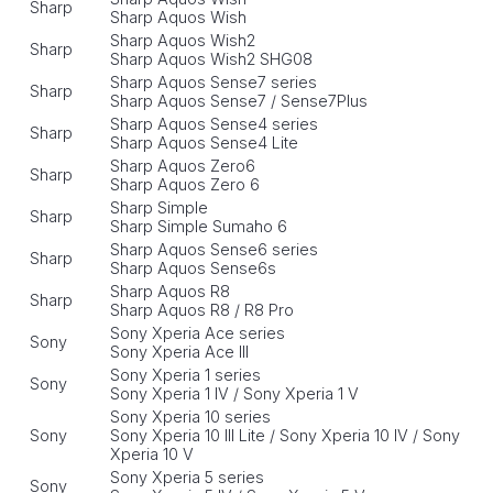
Sharp
Sharp Aquos Wish
Sharp Aquos Wish2
Sharp
Sharp Aquos Wish2 SHG08
Sharp Aquos Sense7 series
Sharp
Sharp Aquos Sense7 / Sense7Plus
Sharp Aquos Sense4 series
Sharp
Sharp Aquos Sense4 Lite
Sharp Aquos Zero6
Sharp
Sharp Aquos Zero 6
Sharp Simple
Sharp
Sharp Simple Sumaho 6
Sharp Aquos Sense6 series
Sharp
Sharp Aquos Sense6s
Sharp Aquos R8
Sharp
Sharp Aquos R8 / R8 Pro
Sony Xperia Ace series
Sony
Sony Xperia Ace III
Sony Xperia 1 series
Sony
Sony Xperia 1 IV / Sony Xperia 1 V
Sony Xperia 10 series
Sony
Sony Xperia 10 III Lite / Sony Xperia 10 IV / Sony
Xperia 10 V
Sony Xperia 5 series
Sony