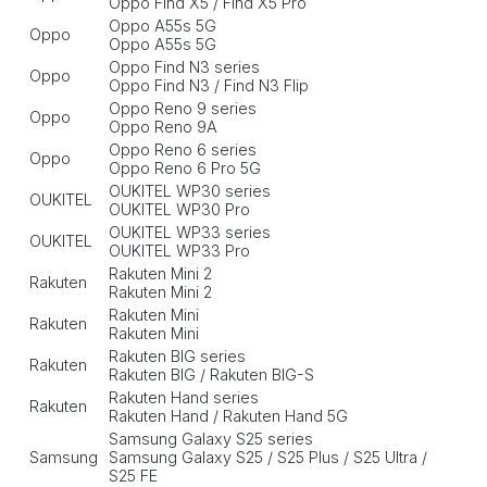
Oppo Find X5 / Find X5 Pro
Oppo A55s 5G
Oppo
Oppo A55s 5G
Oppo Find N3 series
Oppo
Oppo Find N3 / Find N3 Flip
Oppo Reno 9 series
Oppo
Oppo Reno 9A
Oppo Reno 6 series
Oppo
Oppo Reno 6 Pro 5G
OUKITEL WP30 series
OUKITEL
OUKITEL WP30 Pro
OUKITEL WP33 series
OUKITEL
OUKITEL WP33 Pro
Rakuten Mini 2
Rakuten
Rakuten Mini 2
Rakuten Mini
Rakuten
Rakuten Mini
Rakuten BIG series
Rakuten
Rakuten BIG / Rakuten BIG-S
Rakuten Hand series
Rakuten
Rakuten Hand / Rakuten Hand 5G
Samsung Galaxy S25 series
Samsung
Samsung Galaxy S25 / S25 Plus / S25 Ultra /
S25 FE