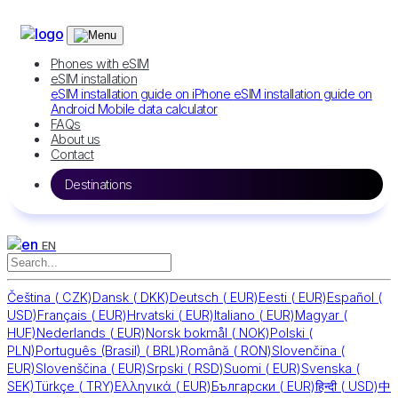
Phones with eSIM
eSIM installation
eSIM installation guide on iPhone
eSIM installation guide on
Android
Mobile data calculator
FAQs
About us
Contact
Destinations
EN
Čeština
(
CZK)
Dansk
(
DKK)
Deutsch
(
EUR)
Eesti
(
EUR)
Español
(
USD)
Français
(
EUR)
Hrvatski
(
EUR)
Italiano
(
EUR)
Magyar
(
HUF)
Nederlands
(
EUR)
Norsk bokmål
(
NOK)
Polski
(
PLN)
Português (Brasil)
(
BRL)
Română
(
RON)
Slovenčina
(
EUR)
Slovenščina
(
EUR)
Srpski
(
RSD)
Suomi
(
EUR)
Svenska
(
SEK)
Türkçe
(
TRY)
Ελληνικά
(
EUR)
Български
(
EUR)
हिन्दी
(
USD)
中