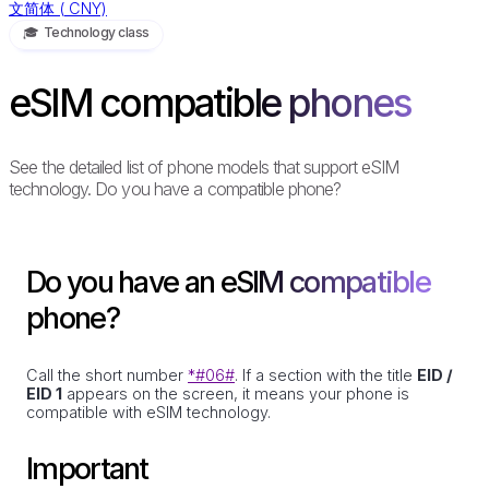
文简体
(
CNY)
🎓️ Technology class
eSIM compatible phones
See the detailed list of phone models that support eSIM
technology. Do you have a compatible phone?
Do you have an eSIM compatible
phone?
Call the short number
*#06#
. If a section with the title
EID /
EID 1
appears on the screen, it means your phone is
compatible with eSIM technology.
Important