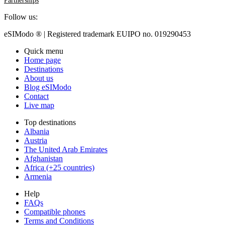
Follow us:
eSIModo ® | Registered trademark EUIPO no. 019290453
Quick menu
Home page
Destinations
About us
Blog eSIModo
Contact
Live map
Top destinations
Albania
Austria
The United Arab Emirates
Afghanistan
Africa (+25 countries)
Armenia
Help
FAQs
Compatible phones
Terms and Conditions