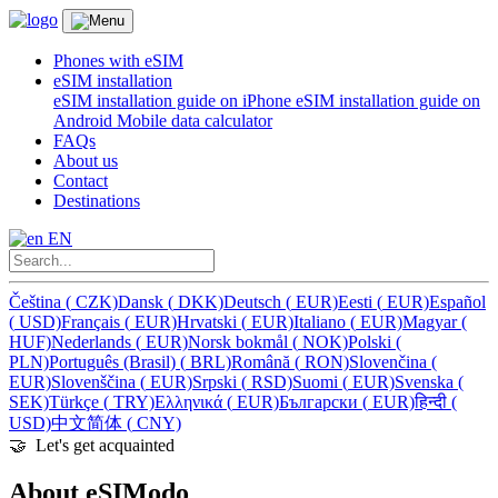
Phones with eSIM
eSIM installation
eSIM installation guide on iPhone
eSIM installation guide on
Android
Mobile data calculator
FAQs
About us
Contact
Destinations
EN
Čeština
(
CZK)
Dansk
(
DKK)
Deutsch
(
EUR)
Eesti
(
EUR)
Español
(
USD)
Français
(
EUR)
Hrvatski
(
EUR)
Italiano
(
EUR)
Magyar
(
HUF)
Nederlands
(
EUR)
Norsk bokmål
(
NOK)
Polski
(
PLN)
Português (Brasil)
(
BRL)
Română
(
RON)
Slovenčina
(
EUR)
Slovenščina
(
EUR)
Srpski
(
RSD)
Suomi
(
EUR)
Svenska
(
SEK)
Türkçe
(
TRY)
Ελληνικά
(
EUR)
Български
(
EUR)
हिन्दी
(
USD)
中文简体
(
CNY)
🤝️ Let's get acquainted
About eSIModo