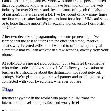
I am Ciprian Drăgoi, and eSIModo was born from a personal need
that you probably know as well. I have been working in the web
industry for over 20 years and, by the nature of my job (but also out
of passion), I have traveled a lot. I’ve lost count of how many times
my first concern after landing was to hunt for a local SIM card shop
or to hope that the airport Wi-Fi actually works, just so I can order
an Uber.
After two decades of programming and entrepreneurship, I’ve
learned that the best solutions are the ones that simply “work”.
That’s why I created eSIModo. I wanted to offer a simple digital
alternative that you can activate in a few seconds, directly from your
phone.
At eSIModo we are not a corporation, but a team led by someone
who writes code and loves to travel. We believe your vacation or
business trip should be about the destination, not about network
settings. We’re glad to be your travel partner and to help you stay
connected with your loved ones, wherever you are
Internet anywhere in the world with prepaid eSIM plans for
international travel – simple, fast, and worry-free!
Partnerships