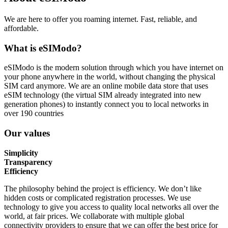
We are here to offer you roaming internet. Fast, reliable, and
affordable.
What is eSIModo?
eSIModo is the modern solution through which you have internet on
your phone anywhere in the world, without changing the physical
SIM card anymore. We are an online mobile data store that uses
eSIM technology (the virtual SIM already integrated into new
generation phones) to instantly connect you to local networks in
over 190 countries
Our values
Simplicity
Transparency
Efficiency
The philosophy behind the project is efficiency. We don’t like
hidden costs or complicated registration processes. We use
technology to give you access to quality local networks all over the
world, at fair prices. We collaborate with multiple global
connectivity providers to ensure that we can offer the best price for