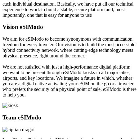
each individual destination. Basically, we have put all our technical
experience to work to build a stable, secure platform and, most
importantly, one that is easy for anyone to use
Vision eSIModo
We aim for eSIModo to become synonymous with communication
freedom for every traveler. Our vision is to build the most accessible
hybrid connectivity network, where cutting-edge technology meets
physical presence, right around the corner.
We are not satisfied with just a high-performance digital platform;
we want to be present through eSIModo kiosks in all major cities,
airports, and key locations. We imagine a future in which, whether
you are a digital native activating your eSIM on the go or a traveler
who prefers the security of a physical point of sale, eSIModo is there
to help you.
Team eSIModo