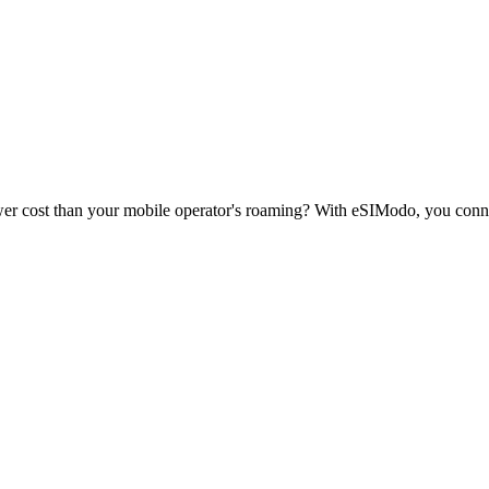
wer cost than your mobile operator's roaming? With eSIModo, you conne