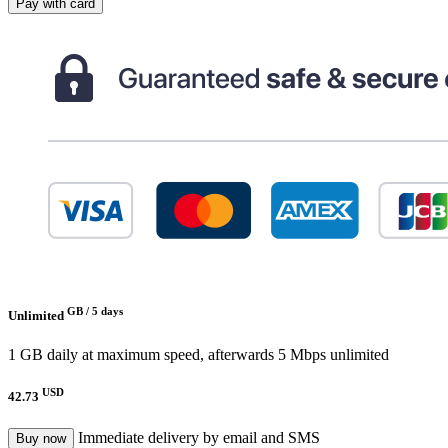
Pay with card
GB /
5 days
Unlimited
1 GB daily at maximum speed, afterwards 5 Mbps unlimited
USD
42.73
Immediate delivery by email and SMS
Buy now