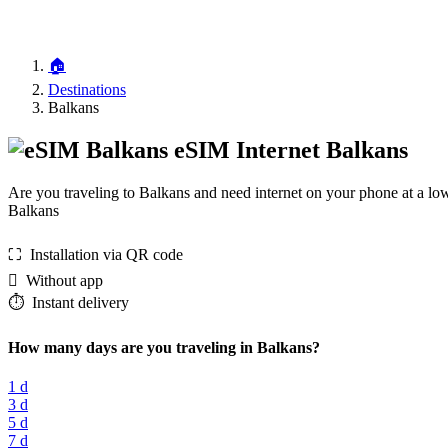
🏠
Destinations
Balkans
eSIM Internet Balkans
Are you traveling to Balkans and need internet on your phone at a lo
Balkans
⛶️️ Installation via QR code
️ Without app
⏱️️ Instant delivery
How many days are you traveling in Balkans?
1 d
3 d
5 d
7 d