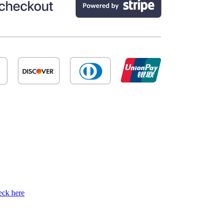
ck here