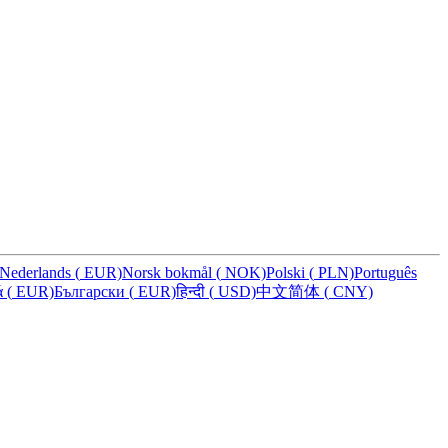
Nederlands
(
EUR)
Norsk bokmål
(
NOK)
Polski
(
PLN)
Português
ά
(
EUR)
Български
(
EUR)
हिन्दी
(
USD)
中文简体
(
CNY)