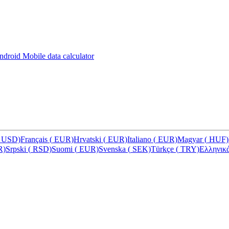
Android
Mobile data calculator
USD)
Français
(
EUR)
Hrvatski
(
EUR)
Italiano
(
EUR)
Magyar
(
HUF)
R)
Srpski
(
RSD)
Suomi
(
EUR)
Svenska
(
SEK)
Türkçe
(
TRY)
Ελληνικ