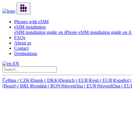
Phones with eSIM
eSIM installation
eSIM installation guide on iPhone
eSIM installation guide on 
FAQs
About us
Contact
Destinations
EN
Čeština
(
CZK)
Dansk
(
DKK)
Deutsch
(
EUR)
Eesti
(
EUR)
Español
(
(Brasil)
(
BRL)
Română
(
RON)
Slovenčina
(
EUR)
Slovenščina
(
EU