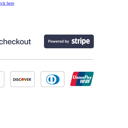
ck here