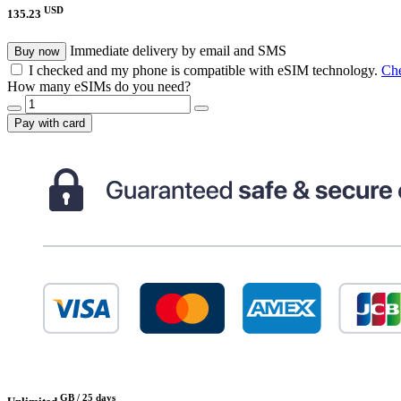
USD
135.23
Immediate delivery by email and SMS
Buy now
I checked and my phone is compatible with eSIM technology.
Che
How many eSIMs do you need?
Pay with card
GB /
25 days