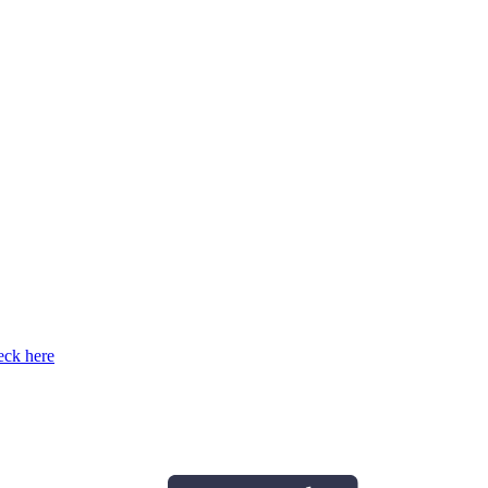
ck here