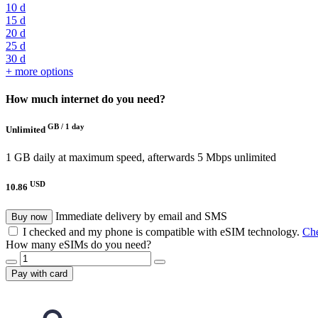
10 d
15 d
20 d
25 d
30 d
+ more options
How much internet do you need?
GB /
1 day
Unlimited
1 GB daily at maximum speed, afterwards 5 Mbps unlimited
USD
10.86
Immediate delivery by email and SMS
Buy now
I checked and my phone is compatible with eSIM technology.
Che
How many eSIMs do you need?
Pay with card