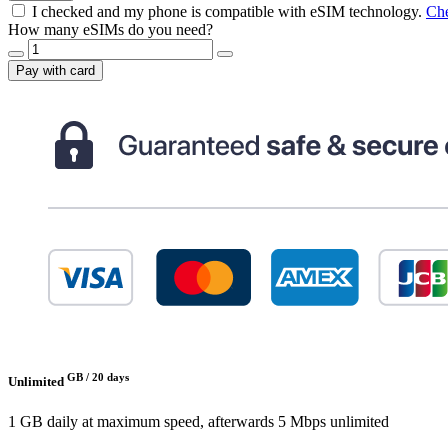
I checked and my phone is compatible with eSIM technology.
Che
How many eSIMs do you need?
Pay with card
GB /
20 days
Unlimited
1 GB daily at maximum speed, afterwards 5 Mbps unlimited