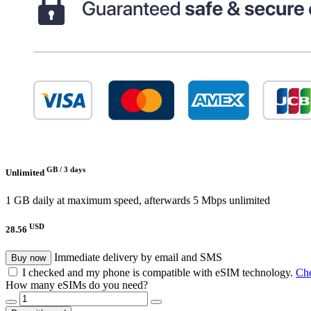
GB /
3 days
Unlimited
1 GB daily at maximum speed, afterwards 5 Mbps unlimited
USD
28.56
Immediate delivery by email and SMS
Buy now
I checked and my phone is compatible with eSIM technology.
Che
How many eSIMs do you need?