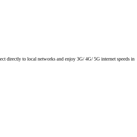
ct directly to local networks and enjoy 3G/ 4G/ 5G internet speeds in