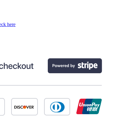
ck here